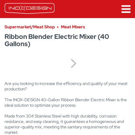
Supermarket/Meat Shop
Meat Mixers
Ribbon Blender Electric Mixer (40
Gallons)
Are you looking to increase the efficiency and quality of your meat
production?
The INOX-DESIGN 40-Gallon Ribbon Blender Electric Mixer is the
ideal solution to optimize your process.
Made from 304 Stainless Steel with high durability, corrosion
resistance, and easy cleaning, it guarantees a homogeneous and
superior-quality mix, meeting the sanitary requirements of the
market.