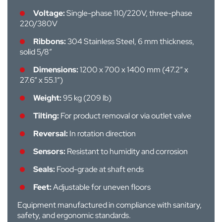
Voltage:
Single-phase 110/220V, three-phase
220/380V
Ribbons:
304 Stainless Steel, 6 mm thickness,
solid 5/8”
Dimensions:
1200 x 700 x 1400 mm (47.2” x
27.6” x 55.1”)
Weight:
95 kg (209 lb)
Tilting:
For product removal or via outlet valve
Reversal:
In rotation direction
Sensors:
Resistant to humidity and corrosion
Seals:
Food-grade at shaft ends
Feet:
Adjustable for uneven floors
Equipment manufactured in compliance with sanitary,
safety, and ergonomic standards.