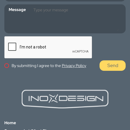
Message
Send
By submitting I agree to the
Privacy Policy
Home