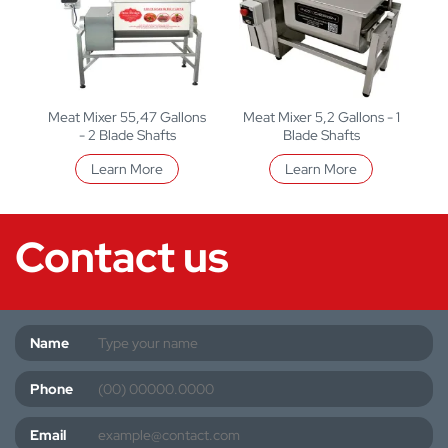
Meat Mixer 55,47 Gallons
Meat Mixer 5,2 Gallons - 1
- 2 Blade Shafts
Blade Shafts
Learn More
Learn More
Contact us
Name
Phone
Email