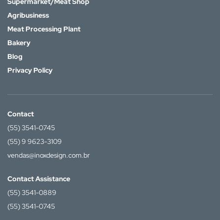
Supermarket/Meat Shop
Agribusiness
Meat Processing Plant
Bakery
Blog
Privacy Policy
Contact
(55) 3541-0745
(55) 9 9623-3109
vendas@inoxdesign.com.br
Contact Assistance
(55) 3541-0889
(55) 3541-0745