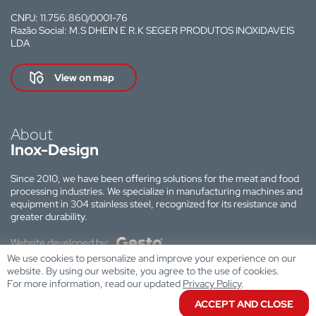
CNPJ: 11.756.860/0001-76
Razão Social: M.S DHEIN E R.K SEGER PRODUTOS INOXIDAVEIS
LDA
View on map
About
Inox-Design
Since 2010, we have been offering solutions for the meat and food
processing industries. We specialize in manufacturing machines and
equipment in 304 stainless steel, recognized for its resistance and
greater durability.
Website developed by:
We use cookies to personalize and improve your experience on our
website. By using our website, you agree to the use of cookies.
For more information, read our updated
Privacy Policy
.
ACCEPT AND CLOSE