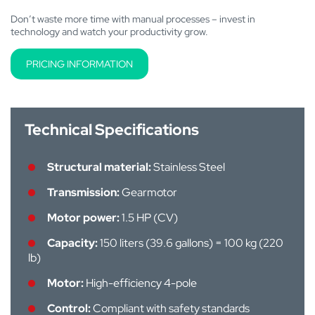
Don’t waste more time with manual processes – invest in
technology and watch your productivity grow.
PRICING INFORMATION
Technical Specifications
Structural material:
Stainless Steel
Transmission:
Gearmotor
Motor power:
1.5 HP (CV)
Capacity:
150 liters (39.6 gallons) = 100 kg (220
lb)
Motor:
High-efficiency 4-pole
Control:
Compliant with safety standards