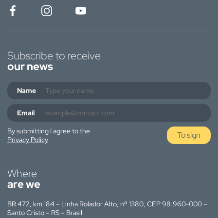
Subscribe to receive
our news
Name
Email
By submitting I agree to the
To sign
Privacy Policy
Where
are we
BR 472, km 184 – Linha Rolador Alto, nº 1380, CEP 98.960-000 –
Santo Cristo – RS – Brasil