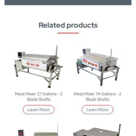
Related products
Meat Mixer 37 Gallons - 2
Meat Mixer 74 Gallons - 2
Blade Shafts
Blade Shafts
Learn More
Learn More