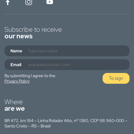
Subscribe to receive
our news
Name
Email
By submitting I agree to the
To sign
Privacy Policy
Where
are we
BR 472, km 184 – Linha Rolador Alto, nº 1380, CEP 98.960-000 –
Santo Cristo – RS – Brasil