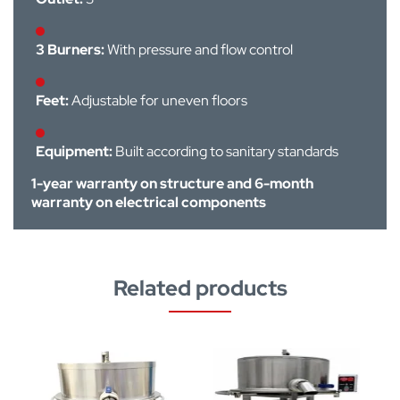
3 Burners:
With pressure and flow control
Feet:
Adjustable for uneven floors
Equipment:
Built according to sanitary standards
1-year warranty on structure and 6-month
warranty on electrical components
Related products