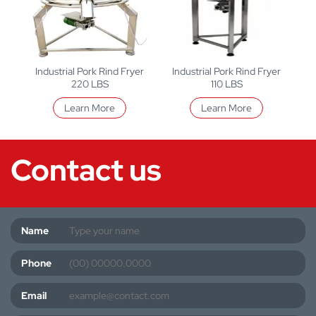
Industrial Pork Rind Fryer
Industrial Pork Rind Fryer
220 LBS
110 LBS
Learn More
Learn More
Contact us
Name
Phone
Email