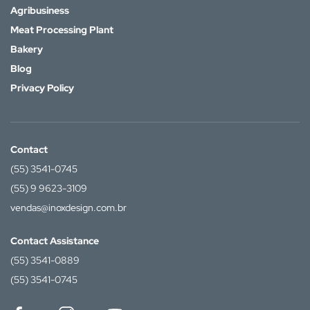
Agribusiness
Meat Processing Plant
Bakery
Blog
Privacy Policy
Contact
(55) 3541-0745
(55) 9 9623-3109
vendas@inoxdesign.com.br
Contact Assistance
(55) 3541-0889
(55) 3541-0745