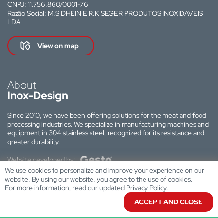
CNPJ: 11.756.860/0001-76
Razão Social: M.S DHEIN E R.K SEGER PRODUTOS INOXIDAVEIS
LDA
View on map
About
Inox-Design
Since 2010, we have been offering solutions for the meat and food
processing industries. We specialize in manufacturing machines and
equipment in 304 stainless steel, recognized for its resistance and
greater durability.
Website developed by:
We use cookies to personalize and improve your experience on our
website. By using our website, you agree to the use of cookies.
For more information, read our updated
Privacy Policy
.
ACCEPT AND CLOSE