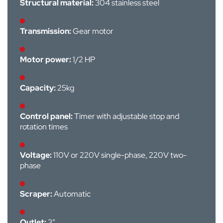
Structural material:
304 stainless steel
Transmission:
Gear motor
Motor power:
1/2 HP
Capacity:
25kg
Control panel:
Timer with adjustable stop and
rotation times
Voltage:
110V or 220V single-phase, 220V two-
phase
Scraper:
Automatic
Outlet:
3”