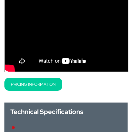
PRICING INFORMATION
Technical Specifications