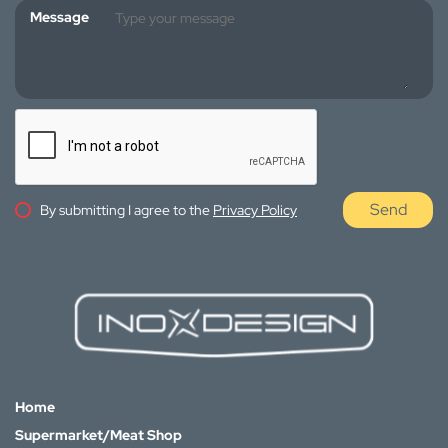
Message
Send
By submitting I agree to the
Privacy Policy
Home
Supermarket/Meat Shop