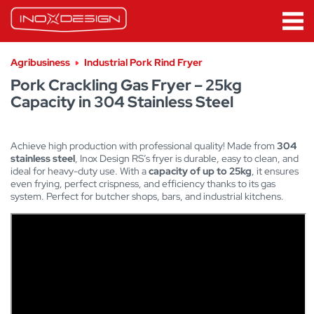
Agribusiness
Industrial Pork Rind Fryer
Pork Crackling Gas Fryer – 25kg
Capacity in 304 Stainless Steel
Achieve high production with professional quality! Made from
304
stainless steel
, Inox Design RS’s fryer is durable, easy to clean, and
ideal for heavy-duty use. With a
capacity of up to 25kg
, it ensures
even frying, perfect crispness, and efficiency thanks to its gas
system. Perfect for butcher shops, bars, and industrial kitchens.