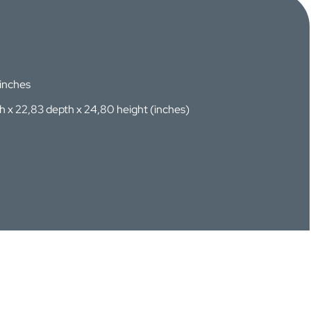
 inches
th x 22,83 depth x 24,80 height (inches)