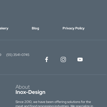
akery
Blog
Privacy Policy
9
(55) 3541-0745
About
Inox-Design
Since 2010, we have been offering solutions for the
meat and food processing industries. We specialize in