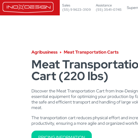
Sales
Assistance
Super
(55) 9 9623-3109
(55) 3541-0745
Agribusiness
Meat Transportation Carts
Meat Transportati
Cart (220 lbs)
Discover the Meat Transportation Cart from Inox-Design
essential equipment for optimizing your production by fac
the safe and efficient transport and handling of large vo
meat.
The transportation cart reduces physical effort and inc
productivity, ensuring a more agile and organized workfl
PRICING INFORMATION