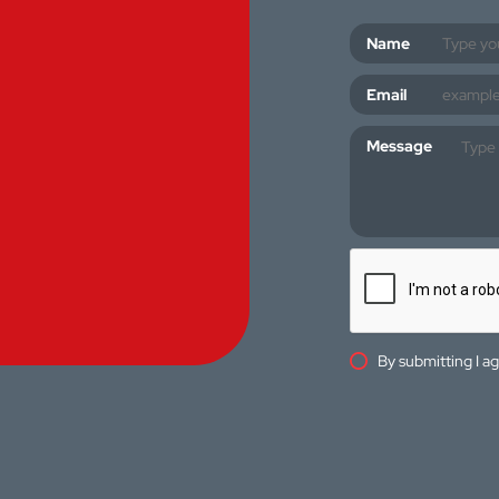
Name
Email
Message
By submitting I a