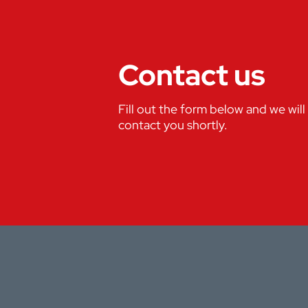
Contact us
Fill out the form below and we will
contact you shortly.