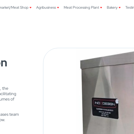
market/Meat Shop
Agribusiness
Meat Processing Plant
Bakery
Testi
on
, the
ilitating
lumes of
reases team
ow.