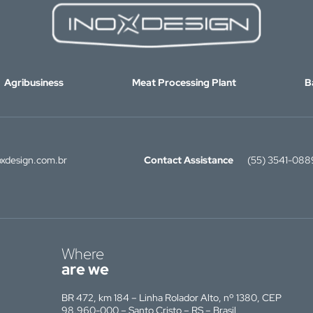
Agribusiness
Meat Processing Plant
B
xdesign.com.br
Contact Assistance
(55) 3541-088
Where
are we
BR 472, km 184 – Linha Rolador Alto, nº 1380, CEP
98.960-000 – Santo Cristo – RS – Brasil