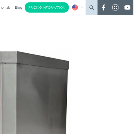
monials
Blog
PRICING INFORMATION