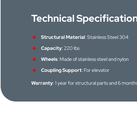
Technical Specificatio
Structural Material
: Stainless Steel 304
Capacity
: 220 lbs
Wheels
: Made of stainless steel and nylon
Coupling Support
: For elevator
Warranty
: 1 year for structural parts and 6 mont