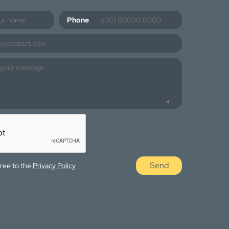
Phone
Send
gree to the
Privacy Policy