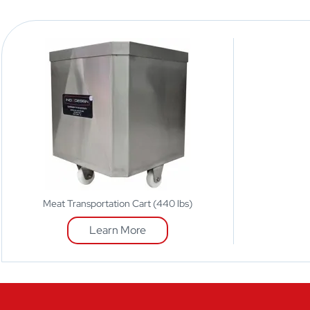
Meat Transportation Cart (440 lbs)
Learn More