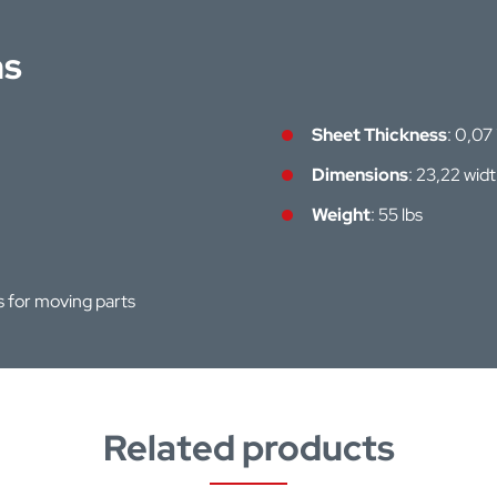
ns
Sheet Thickness
: 0,07
Dimensions
: 23,22 wid
Weight
: 55 lbs
hs for moving parts
Related products