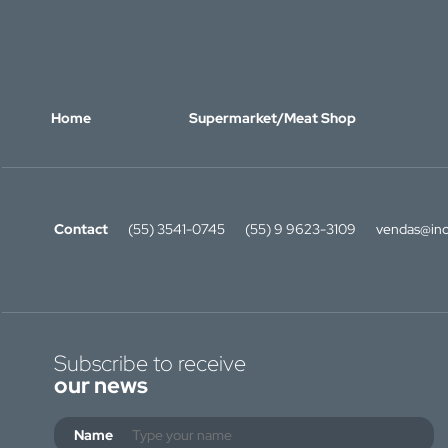
Home
Supermarket/Meat Shop
Contact
(55) 3541-0745
(55) 9 9623-3109
vendas@ino
Subscribe to receive
our news
Name