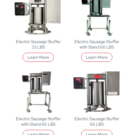
Electric Sausage Stuffer
Electric Sausage Stuffer
33 LBS
with Stand 66 LBS
Learn More
Learn More
Electric Sausage Stuffer
Electric Sausage Stuffer
with Stand 66 LBS
66 LBS
Learn More
Learn More