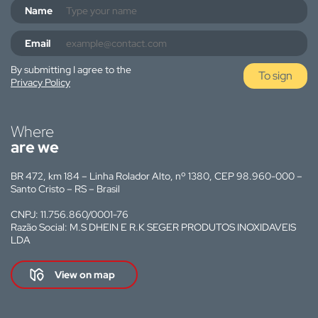
Name
Email
By submitting I agree to the
To sign
Privacy Policy
Where
are we
BR 472, km 184 – Linha Rolador Alto, nº 1380, CEP 98.960-000 –
Santo Cristo – RS – Brasil
CNPJ: 11.756.860/0001-76
Razão Social: M.S DHEIN E R.K SEGER PRODUTOS INOXIDAVEIS
LDA
View on map