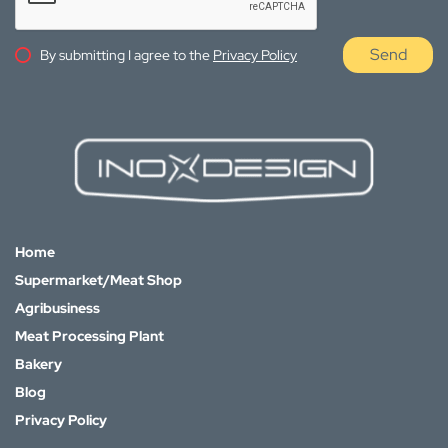
Send
By submitting I agree to the
Privacy Policy
Home
Supermarket/Meat Shop
Agribusiness
Meat Processing Plant
Bakery
Blog
Privacy Policy