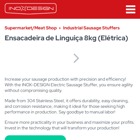
Supermarket/Meat Shop
Industrial Sausage Stuffers
Ensacadeira de Linguiça 8kg (Elétrica)
Increase your sausage production with precision and efficiency!
With the INOX-DESIGN Electric Sausage Stuffer, you ensure agility
without compromising quality.
Made from 304 Stainless Steel, it offers durability, easy cleaning,
and corrosion resistance, making it ideal for those seeking high
performance in production. Say goodbye to manual labor!
Ensure more practicality in your business and maximize your profits.
Invest in the technology that will transform your production!