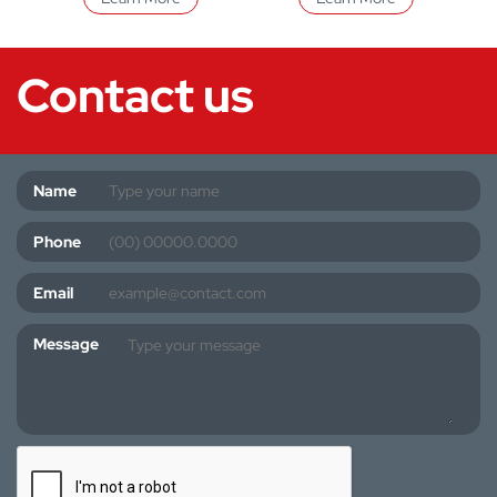
Contact us
Name
Phone
Email
Message