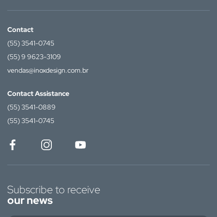
Contact
(55) 3541-0745
(55) 9 9623-3109
vendas@inoxdesign.com.br
Contact Assistance
(55) 3541-0889
(55) 3541-0745
Subscribe to receive
our news