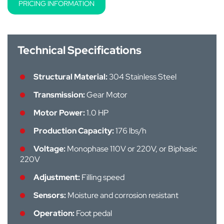
PRICING INFORMATION
Technical Specifications
Structural Material:
304 Stainless Steel
Transmission:
Gear Motor
Motor Power:
1.0 HP
Production Capacity:
176 lbs/h
Voltage:
Monophase 110V or 220V, or Biphasic
220V
Adjustment:
Filling speed
Sensors:
Moisture and corrosion resistant
Operation:
Foot pedal