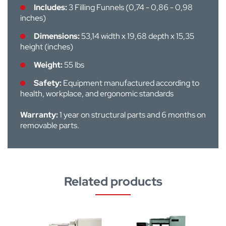
Includes:
3 Filling Funnels (0,74 - 0,86 - 0,98
inches)
Dimensions:
53,14 width x 19,68 depth x 15,35
height (inches)
Weight:
55 lbs
Safety:
Equipment manufactured according to
health, workplace, and ergonomic standards
Warranty:
1 year on structural parts and 6 months on
removable parts.
Related products