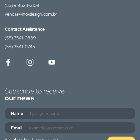
(55) 9 9623-3109
vendas@inoxdesign.com.br
Contact Assistance
(55) 3541-0889
(55) 3541-0745
Subscribe to receive
our news
Name
Email
By submitting I agree to the