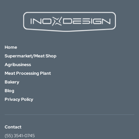
Home
Supermarket/Meat Shop
Agribusiness
Meat Processing Plant
Bakery
Blog
Privacy Policy
Contact
(55) 3541-0745