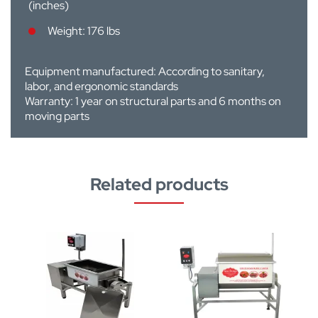
(inches)
Weight: 176 lbs
Equipment manufactured: According to sanitary,
labor, and ergonomic standards
Warranty: 1 year on structural parts and 6 months on
moving parts
Related products