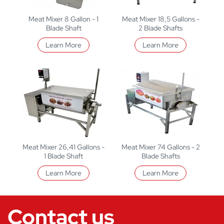
Meat Mixer 8 Gallon - 1
Meat Mixer 18,5 Gallons -
Blade Shaft
2 Blade Shafts
Learn More
Learn More
Meat Mixer 26,41 Gallons -
Meat Mixer 74 Gallons - 2
1 Blade Shaft
Blade Shafts
Learn More
Learn More
Contact us