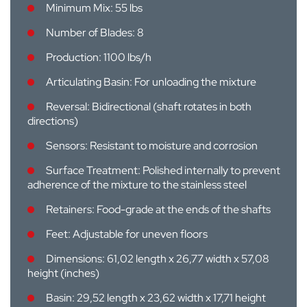
Minimum Mix: 55 lbs
Number of Blades: 8
Production: 1100 lbs/h
Articulating Basin: For unloading the mixture
Reversal: Bidirectional (shaft rotates in both
directions)
Sensors: Resistant to moisture and corrosion
Surface Treatment: Polished internally to prevent
adherence of the mixture to the stainless steel
Retainers: Food-grade at the ends of the shafts
Feet: Adjustable for uneven floors
Dimensions: 61,02 length x 26,77 width x 57,08
height (inches)
Basin: 29,52 length x 23,62 width x 17,71 height