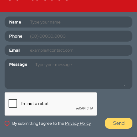
Name
Phone
Email
Message
Send
By submitting I agree to the
Privacy Policy