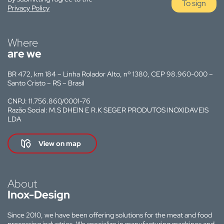
To sign
Privacy Policy
Where
are we
BR 472, km 184 – Linha Rolador Alto, nº 1380, CEP 98.960-000 –
Santo Cristo – RS – Brasil
CNPJ: 11.756.860/0001-76
Razão Social: M.S DHEIN E R.K SEGER PRODUTOS INOXIDAVEIS
LDA
View on map
About
Inox-Design
Since 2010, we have been offering solutions for the meat and food