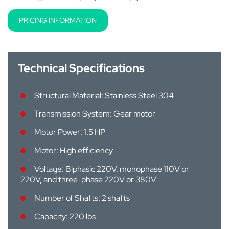
PRICING INFORMATION
Technical Specifications
Structural Material: Stainless Steel 304
Transmission System: Gear motor
Motor Power: 1.5 HP
Motor: High efficiency
Voltage: Biphasic 220V, monophase 110V or
220V, and three-phase 220V or 380V
Number of Shafts: 2 shafts
Capacity: 220 lbs