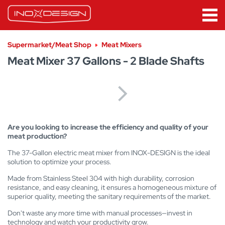
Supermarket/Meat Shop
Meat Mixers
Meat Mixer 37 Gallons - 2 Blade Shafts
Are you looking to increase the efficiency and quality of your
meat production?
The 37-Gallon electric meat mixer from INOX-DESIGN is the ideal
solution to optimize your process.
Made from Stainless Steel 304 with high durability, corrosion
resistance, and easy cleaning, it ensures a homogeneous mixture of
superior quality, meeting the sanitary requirements of the market.
Don't waste any more time with manual processes—invest in
technology and watch your productivity grow.