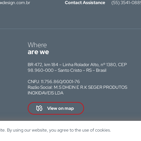
xdesign.com.br
Contact Assistance
(55) 3541-088
Where
are we
BR 472, km 184 – Linha Rolador Alto, nº 1380, CEP
98.960-000 – Santo Cristo – RS – Brasil
CNPJ: 11.756.860/0001-76
Razão Social: M.S DHEIN E R.K SEGER PRODUTOS
INOXIDAVEIS LDA
View on map
e. By using our website, you agree to the use of cookies.