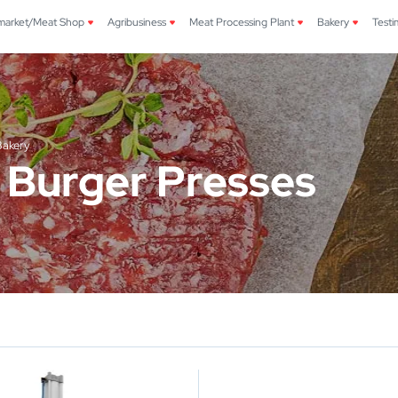
market/Meat Shop
Agribusiness
Meat Processing Plant
Bakery
Testi
Bakery
 Burger Presses