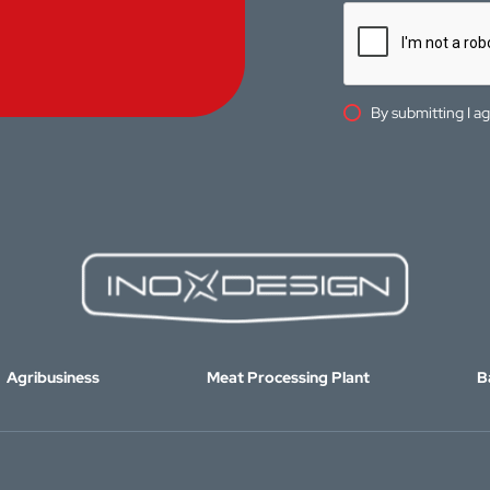
By submitting I a
Agribusiness
Meat Processing Plant
B