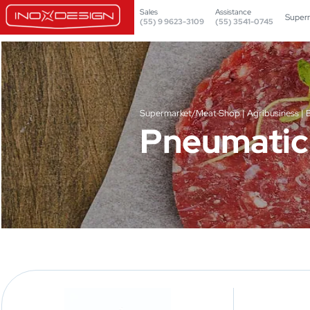
Sales
Assistance
Super
(55) 9 9623-3109
(55) 3541-0745
Supermarket/Meat Shop | Agribusiness | 
Pneumatic