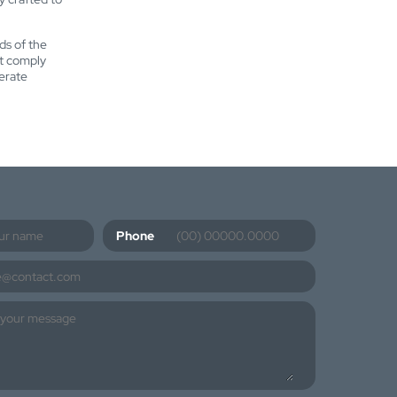
ds of the
at comply
erate
Phone