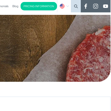
monials
Blog
PRICING INFORMATION