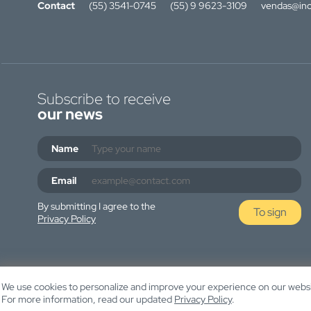
Contact
(55) 3541-0745
(55) 9 9623-3109
vendas@ino
Subscribe to receive
our news
Name
Email
By submitting I agree to the
To sign
Privacy Policy
We use cookies to personalize and improve your experience on our websit
For more information, read our updated
Privacy Policy
.