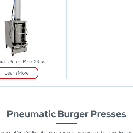
atic Burger Press 33 lbs
Learn More
Pneumatic Burger Presses
n, we offer a full line of high-quality stainless steel products, meticulous