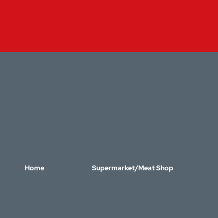
Home
Supermarket/Meat Shop