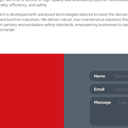
lity, efficiency, and safety.
nt is developed with advanced technologies tailored to meet the deman
nd butcher industries. We deliver robust, low-maintenance solutions th
nt sanitary and workplace safety standards, empowering businesses to op
t harder.
Name
Email
Message