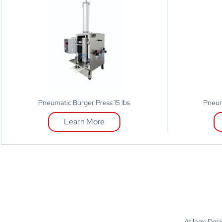
Pneumatic Burger Press 15 lbs
Pneum
Learn More
At Inox-Desig