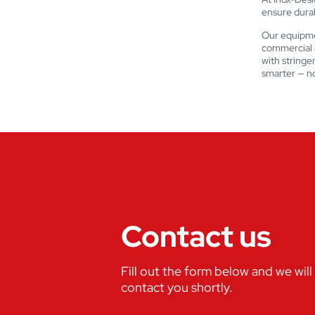
ensure durabi
Our equipme
commercial a
with stringe
smarter — no
Contact us
Fill out the form below and we will
contact you shortly.