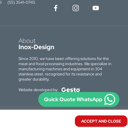
9
(55) 3541-0745
About
Inox-Design
Since 2010, we have been offering solutions for the
meat and food processing industries. We specialize in
manufacturing machines and equipment in 304
stainless steel, recognized for its resistance and
greater durability.
Website developed by:
Quick Quote WhatsApp
ACCEPT AND CLOSE