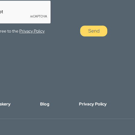
Send
gree to the
Privacy Policy
akery
Blog
Privacy Policy