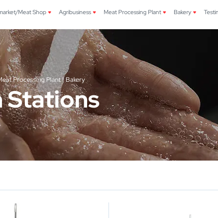
market/Meat Shop
Agribusiness
Meat Processing Plant
Bakery
Testi
eat Processing Plant | Bakery
 Stations