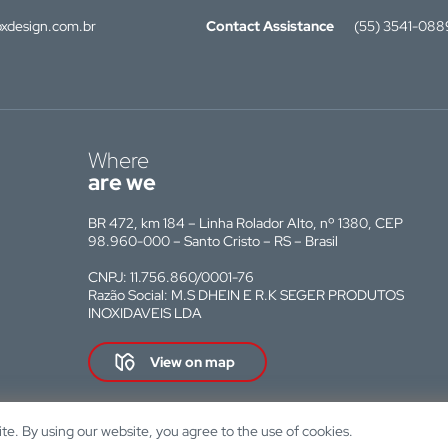
xdesign.com.br
Contact Assistance
(55) 3541-088
Where
are we
BR 472, km 184 – Linha Rolador Alto, nº 1380, CEP
98.960-000 – Santo Cristo – RS – Brasil
CNPJ: 11.756.860/0001-76
Razão Social: M.S DHEIN E R.K SEGER PRODUTOS
INOXIDAVEIS LDA
View on map
e. By using our website, you agree to the use of cookies.