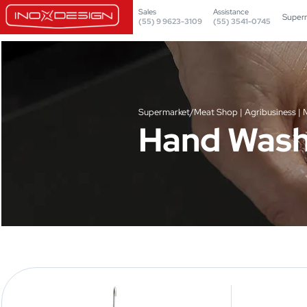
Sales
Assistance
Super
(55) 9 9623-3109
(55) 3541-0745
Supermarket/Meat Shop | Agribusiness | M
Hand Wash