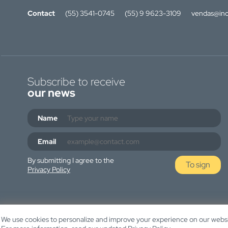
Contact
(55) 3541-0745
(55) 9 9623-3109
vendas@ino
Subscribe to receive
our news
Name
Email
By submitting I agree to the
To sign
Privacy Policy
We use cookies to personalize and improve your experience on our websit