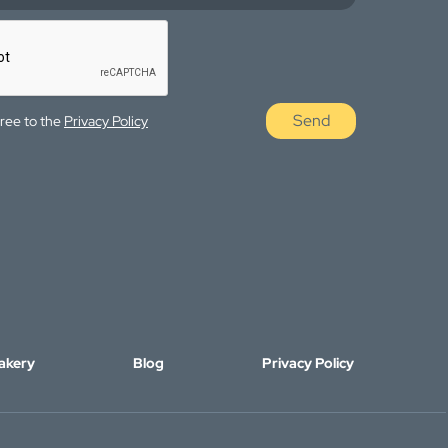
Send
gree to the
Privacy Policy
akery
Blog
Privacy Policy