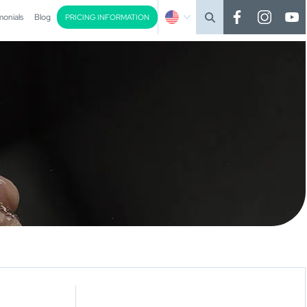
monials
Blog
PRICING INFORMATION