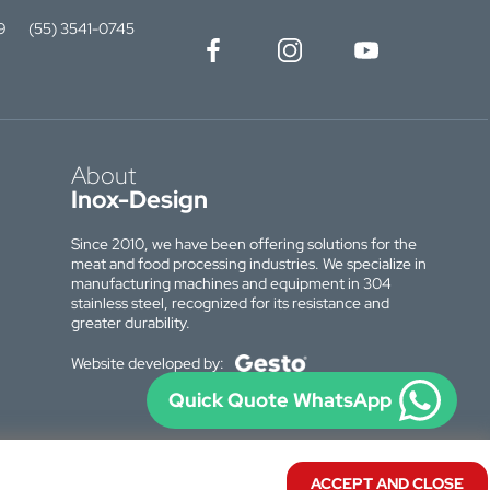
9
(55) 3541-0745
About
Inox-Design
Since 2010, we have been offering solutions for the
meat and food processing industries. We specialize in
manufacturing machines and equipment in 304
stainless steel, recognized for its resistance and
greater durability.
Website developed by:
Quick Quote WhatsApp
ACCEPT AND CLOSE