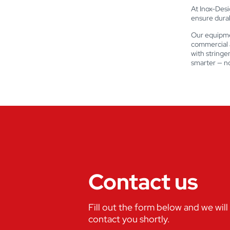
At Inox-Desig
ensure durabi
Our equipme
commercial a
with stringe
smarter — no
Contact us
Fill out the form below and we will
contact you shortly.