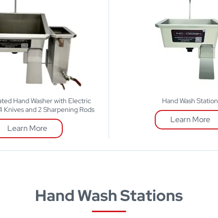
ted Hand Washer with Electric
Hand Wash Statio
r 4 Knives and 2 Sharpening Rods
Learn More
Learn More
Hand Wash Stations