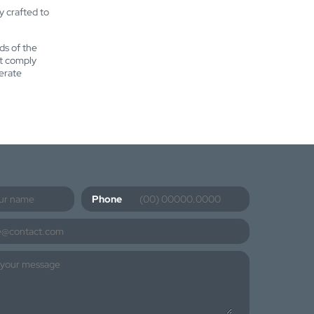
ly crafted to
ds of the
at comply
erate
Phone