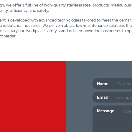
n, we offer a full line of high-quality stainless steel products, meticulous
lity, efficiency, and safety.
nt is developed with advanced technologies tailored to meet the deman
nd butcher industries. We deliver robust, low-maintenance solutions th
nt sanitary and workplace safety standards, empowering businesses to op
t harder.
Name
Email
Message