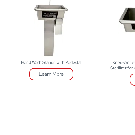
Hand Wash Station with Pedestal
Knee-Activa
Sterilizer fo
Learn More