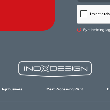
By submitting I a
Agribusiness
Meat Processing Plant
B