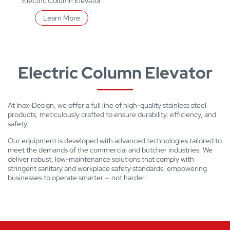
Electric Column Elevator
Learn More
Electric Column Elevator
At Inox-Design, we offer a full line of high-quality stainless steel
products, meticulously crafted to ensure durability, efficiency, and
safety.
Our equipment is developed with advanced technologies tailored to
meet the demands of the commercial and butcher industries. We
deliver robust, low-maintenance solutions that comply with
stringent sanitary and workplace safety standards, empowering
businesses to operate smarter — not harder.