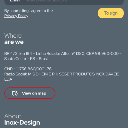
Email
By submitting I agree to the
To sign
Privacy Policy
Where
are we
BR 472, km 184 – Linha Rolador Alto, nº 1380, CEP 98.960-000 –
Santo Cristo – RS – Brasil
CNPJ: 11.756.860/0001-76
Razão Social: M.S DHEIN E R.K SEGER PRODUTOS INOXIDAVEIS
LDA
View on map
About
Inox-Design