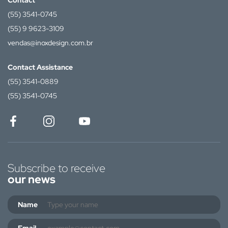
Contact
(55) 3541-0745
(55) 9 9623-3109
vendas@inoxdesign.com.br
Contact Assistance
(55) 3541-0889
(55) 3541-0745
Subscribe to receive
our news
Name