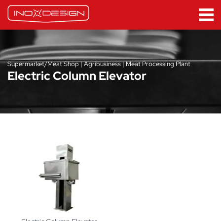
Supermarket/Meat Shop | Agribusiness | Meat Processing Plant
Electric Column Elevator