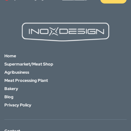
Home
Supermarket/Meat Shop
Agribusiness
Meat Processing Plant
Bakery
Blog
Privacy Policy