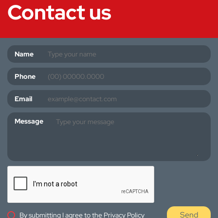
Contact us
Name
Phone
Email
Message
Send
By submitting I agree to the
Privacy Policy