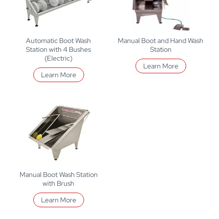
Automatic Boot Wash
Manual Boot and Hand Wash
Station with 4 Bushes
Station
(Electric)
Learn More
Learn More
Manual Boot Wash Station
with Brush
Learn More