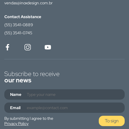
vendas@inoxdesign.com.br
Contact Assistance
(55) 3541-0889
(55) 3541-0745
Subscribe to receive
our news
Name
Email
By submitting I agree to the
To sign
Privacy Policy