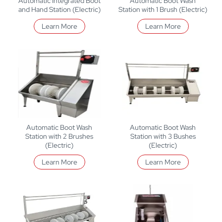
Automatic Integrated Boot
Automatic Boot Wash
and Hand Station (Electric)
Station with 1 Brush (Electric)
Learn More
Learn More
Automatic Boot Wash
Automatic Boot Wash
Station with 2 Brushes
Station with 3 Bushes
(Electric)
(Electric)
Learn More
Learn More