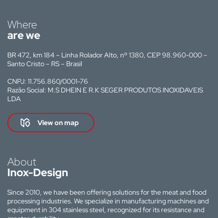
Where
are we
BR 472, km 184 – Linha Rolador Alto, nº 1380, CEP 98.960-000 –
Santo Cristo – RS – Brasil
CNPJ: 11.756.860/0001-76
Razão Social: M.S DHEIN E R.K SEGER PRODUTOS INOXIDAVEIS
LDA
View on map
About
Inox-Design
Since 2010, we have been offering solutions for the meat and food
processing industries. We specialize in manufacturing machines and
equipment in 304 stainless steel, recognized for its resistance and