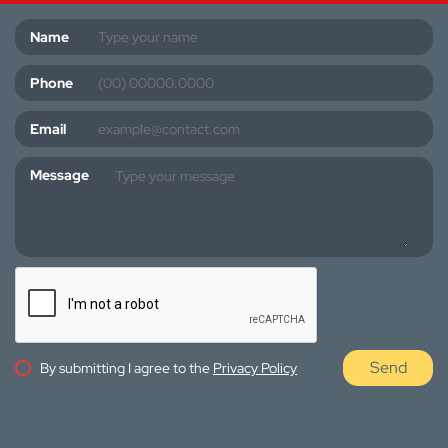
Name
Phone
Email
Message
Send
By submitting I agree to the
Privacy Policy