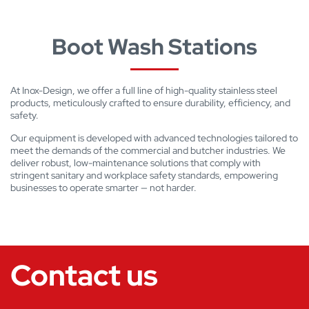
Boot Wash Stations
At Inox-Design, we offer a full line of high-quality stainless steel
products, meticulously crafted to ensure durability, efficiency, and
safety.
Our equipment is developed with advanced technologies tailored to
meet the demands of the commercial and butcher industries. We
deliver robust, low-maintenance solutions that comply with
stringent sanitary and workplace safety standards, empowering
businesses to operate smarter — not harder.
Contact us