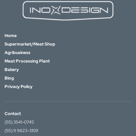
Home
Supermarket/Meat Shop
Agribusiness
Meat Processing Plant
Bakery
Blog
Privacy Policy
Contact
(55) 3541-0745
(55) 9 9623-3109