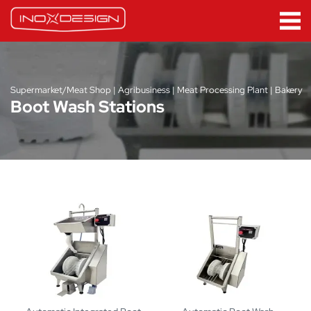
Supermarket/Meat Shop | Agribusiness | Meat Processing Plant | Bakery
Boot Wash Stations