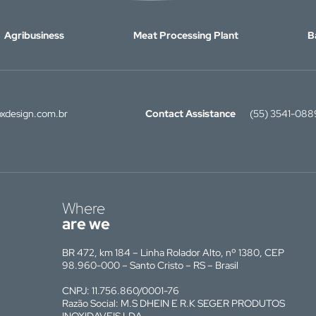
Agribusiness
Meat Processing Plant
B
xdesign.com.br
Contact Assistance
(55) 3541-088
Where
are we
BR 472, km 184 – Linha Rolador Alto, nº 1380, CEP
98.960-000 – Santo Cristo – RS – Brasil
CNPJ: 11.756.860/0001-76
Razão Social: M.S DHEIN E R.K SEGER PRODUTOS