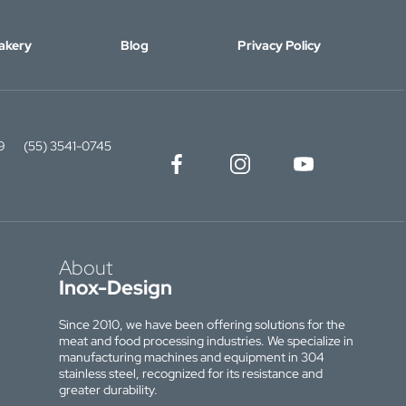
akery
Blog
Privacy Policy
9
(55) 3541-0745
About
Inox-Design
Since 2010, we have been offering solutions for the
meat and food processing industries. We specialize in
manufacturing machines and equipment in 304
stainless steel, recognized for its resistance and
greater durability.