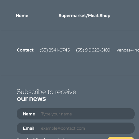
Home
Supermarket/Meat Shop
Contact
(55) 3541-0745
(55) 9 9623-3109
vendas@ino
Subscribe to receive
our news
Name
Email