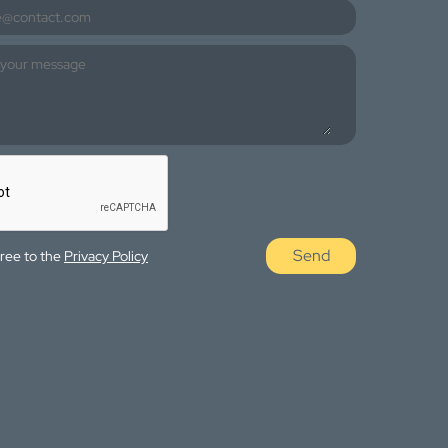
Send
gree to the
Privacy Policy