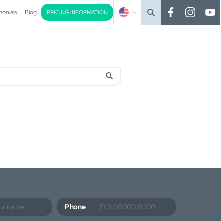
monials
Blog
PRICING INFORMATION
Phone