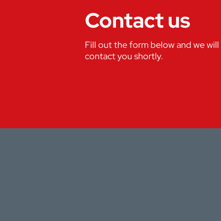
Contact us
Fill out the form below and we will
contact you shortly.