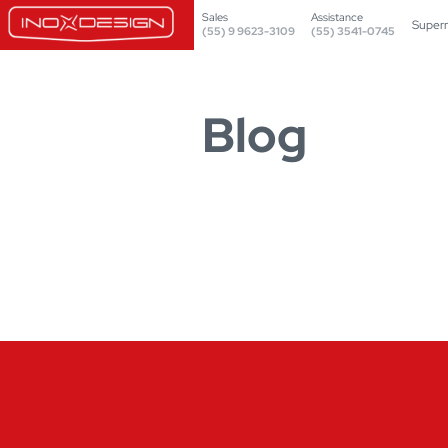
Sales
Assistance
Super
(55) 9 9623-3109
(55) 3541-0745
Blog