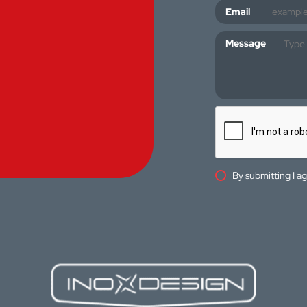
Email
Message
By submitting I a